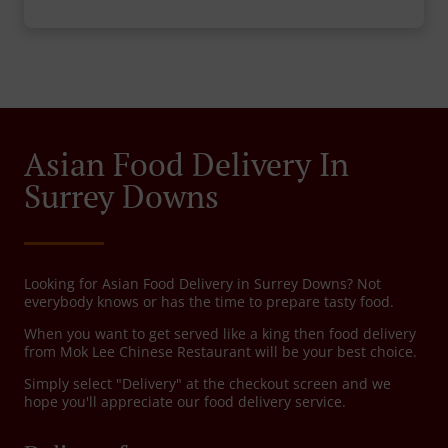
Asian Food Delivery In
Surrey Downs
Looking for Asian Food Delivery in Surrey Downs? Not
everybody knows or has the time to prepare tasty food.
When you want to get served like a king then food delivery
from Mok Lee Chinese Restaurant will be your best choice.
Simply select "Delivery" at the checkout screen and we
hope you'll appreciate our food delivery service.