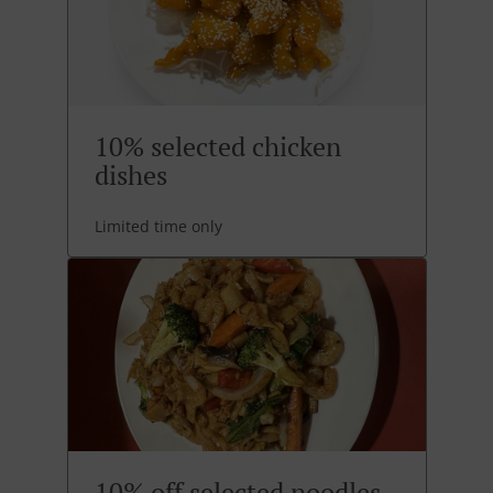
10% selected chicken
dishes
Limited time only
10% off selected noodles