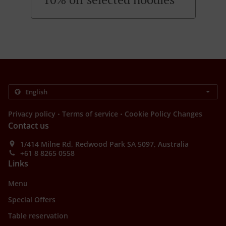
.
.
Privacy policy
Terms of service
Cookie Policy Changes
Contact us
1/414 Milne Rd, Redwood Park SA 5097, Australia
+61 8 8265 0558
Links
Menu
Special Offers
Table reservation