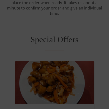
place the order when ready. It takes us about a
minute to confirm your order and give an individual
time.
Special Offers