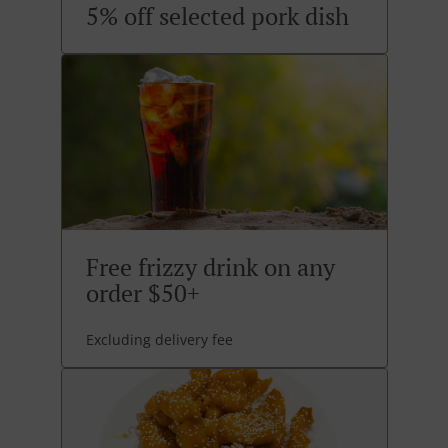
5% off selected pork dish
Free frizzy drink on any
order $50+
Excluding delivery fee