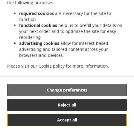
the following purposes:
.
.
.
Heights
Asian Food Delivery Para Hills West
Asian Food Delivery Valley View
.
.
Asian Food Delivery Hope Valley
Asian Food Delivery Para Vista
Asian Food Delivery
required cookies
are necessary for the site to
function
.
.
.
Gilles Plains
Asian Food Delivery Holden Hill
Asian Food Delivery Oakden
Asian
functional cookies
help us to prefill your details on
.
.
Food Delivery Greenwith
Asian Food Delivery Fulham Gardens
Asian Food Delivery
your next order and to optimize the site for easy
.
.
.
Gould Creek
Asian Food Delivery Salisbury East
Asian Food Delivery Brahma Lodge
reordering
.
.
Asian Food Delivery Salisbury Heights
Asian Food Delivery Smithfield
Asian Food
advertising cookies
allow for interest-based
advertising and tailored content across your
.
.
.
Delivery Highbury
Asian Food Delivery Paracombe
Asian Food Delivery Para Hills
browsers and devices
.
.
Asian Food Delivery Ingle Farm
Asian Food Delivery Dernancourt
Asian Food
.
.
.
Delivery Paradise
Asian Food Delivery Montacute
Asian Food Delivery Parafield
Please visit our
Cookie policy
for more information.
.
.
.
Asian Food Delivery Pooraka
Chinese Food Delivery
Thai Food Delivery
Takeaway
food delivery
Change preferences
Reject all
Accept all