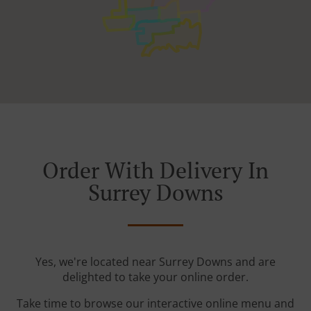
Order With Delivery In
Surrey Downs
Yes, we're located near Surrey Downs and are
delighted to take your online order.
Take time to browse our interactive online menu and