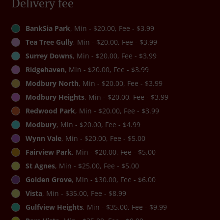
Delivery fee
BankSia Park
, Min - $20.00, Fee - $3.99
Tea Tree Gully
, Min - $20.00, Fee - $3.99
Surrey Downs
, Min - $20.00, Fee - $3.99
Ridgehaven
, Min - $20.00, Fee - $3.99
Modbury North
, Min - $20.00, Fee - $3.99
Modbury Heights
, Min - $20.00, Fee - $3.99
Redwood Park
, Min - $20.00, Fee - $3.99
Modbury
, Min - $20.00, Fee - $4.99
Wynn Vale
, Min - $20.00, Fee - $5.00
Fairview Park
, Min - $20.00, Fee - $5.00
St Agnes
, Min - $25.00, Fee - $5.00
Golden Grove
, Min - $30.00, Fee - $6.00
Vista
, Min - $35.00, Fee - $8.99
Gulfview Heights
, Min - $35.00, Fee - $9.99