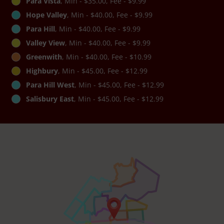
Para Vista
, Min - $35.00, Fee - $9.99
Hope Valley
, Min - $40.00, Fee - $9.99
Para Hill
, Min - $40.00, Fee - $9.99
Valley View
, Min - $40.00, Fee - $9.99
Greenwith
, Min - $40.00, Fee - $10.99
Highbury
, Min - $45.00, Fee - $12.99
Para Hill West
, Min - $45.00, Fee - $12.99
Salisbury East
, Min - $45.00, Fee - $12.99