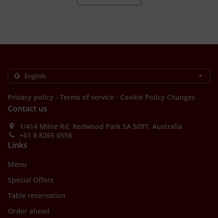
.
.
Privacy policy
Terms of service
Cookie Policy Changes
Contact us
1/414 Milne Rd, Redwood Park SA 5097, Australia
+61 8 8265 0558
Links
Menu
Special Offers
Table reservation
Order ahead