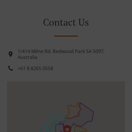
Contact Us
1/414 Milne Rd, Redwood Park SA 5097,
Australia
+61 8 8265 0558