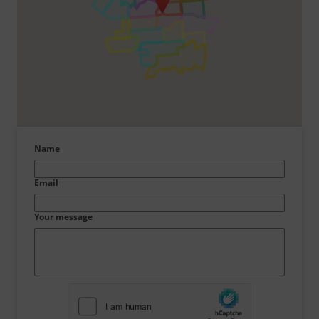
Name
Email
Your message