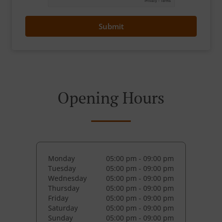
Submit
Opening Hours
Monday
05:00 pm - 09:00 pm
Tuesday
05:00 pm - 09:00 pm
Wednesday
05:00 pm - 09:00 pm
Thursday
05:00 pm - 09:00 pm
Friday
05:00 pm - 09:00 pm
Saturday
05:00 pm - 09:00 pm
Sunday
05:00 pm - 09:00 pm