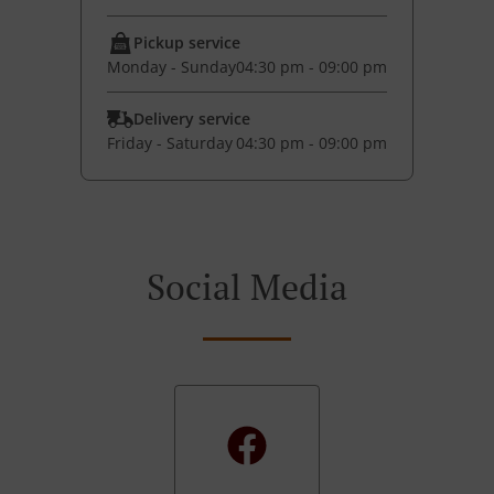
Pickup service
Monday - Sunday
04:30 pm - 09:00 pm
Delivery service
Friday - Saturday
04:30 pm - 09:00 pm
Social Media